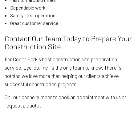
Dependable work
Safety-first operation
Great customer service
Contact Our Team Today to Prepare Your
Construction Site
For Cedar Park's best construction site preparation
service, Lyellco, Inc. is the only team to know. There is
nothing we love more than helping our clients achieve
successful construction projects.
Call our phone number to book an appointment with us or
request a quote.