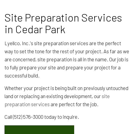
Site Preparation Services
in Cedar Park
Lyellco, Inc.'s site preparation services are the perfect
way to set the tone for the rest of your project. As far as we
are concerned, site preparation is all in the name. Our job is
to fully prepare your site and prepare your project for a
successful build.
Whether your project is being built on previously untouched
land or replacing an existing development, our
site
preparation services
are perfect for the job.
Call (512) 576-3000 today to inquire.