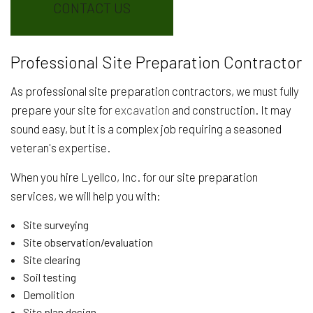
CONTACT US
Professional Site Preparation Contractor
As professional site preparation contractors, we must fully
prepare your site for
excavation
and construction. It may
sound easy, but it is a complex job requiring a seasoned
veteran's expertise.
When you hire Lyellco, Inc. for our site preparation
services, we will help you with:
Site surveying
Site observation/evaluation
Site clearing
Soil testing
Demolition
Site plan design