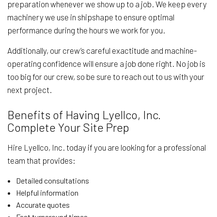
preparation whenever we show up to a job. We keep every
machinery we use in shipshape to ensure optimal
performance during the hours we work for you.
Additionally, our crew’s careful exactitude and machine-
operating confidence will ensure a job done right. No job is
too big for our crew, so be sure to reach out to us with your
next project.
Benefits of Having Lyellco, Inc.
Complete Your Site Prep
Hire Lyellco, Inc. today if you are looking for a professional
team that provides:
Detailed consultations
Helpful information
Accurate quotes
Fast turnaround times