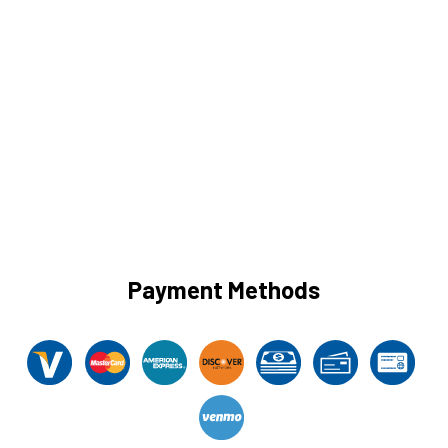
Payment Methods