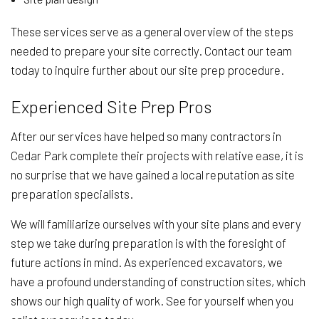
These services serve as a general overview of the steps
needed to prepare your site correctly. Contact our team
today to inquire further about our site prep procedure.
Experienced Site Prep Pros
After our services have helped so many contractors in
Cedar Park complete their projects with relative ease, it is
no surprise that we have gained a local reputation as site
preparation specialists.
We will familiarize ourselves with your site plans and every
step we take during preparation is with the foresight of
future actions in mind. As experienced excavators, we
have a profound understanding of construction sites, which
shows our high quality of work. See for yourself when you