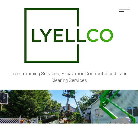
Tree Trimming Services, Excavation Contractor and Land
Clearing Services