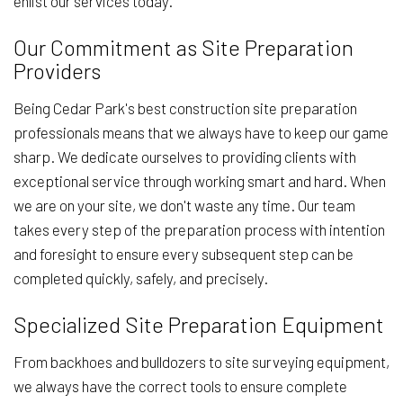
enlist our services today.
Our Commitment as Site Preparation
Providers
Being Cedar Park's best construction site preparation
professionals means that we always have to keep our game
sharp. We dedicate ourselves to providing clients with
exceptional service through working smart and hard. When
we are on your site, we don't waste any time. Our team
takes every step of the preparation process with intention
and foresight to ensure every subsequent step can be
completed quickly, safely, and precisely.
Specialized Site Preparation Equipment
From backhoes and bulldozers to site surveying equipment,
we always have the correct tools to ensure complete