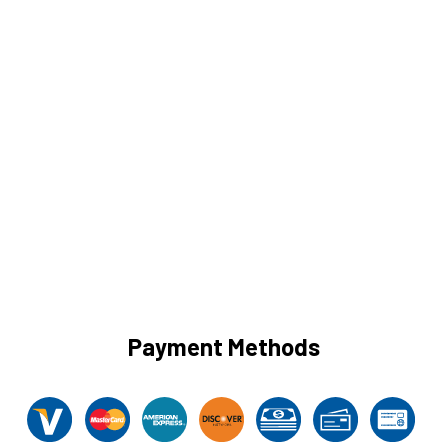
Payment Methods