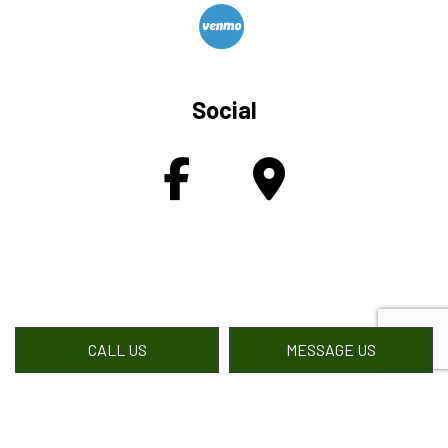
Social
CALL US
MESSAGE US