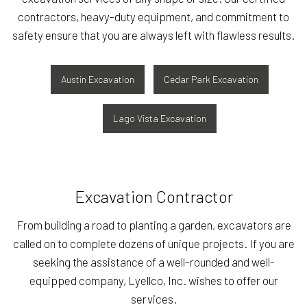
contractors, heavy-duty equipment, and commitment to
safety ensure that you are always left with flawless results.
Austin Excavation
Cedar Park Excavation
Lago Vista Excavation
Excavation Contractor
From building a road to planting a garden, excavators are
called on to complete dozens of unique projects. If you are
seeking the assistance of a well-rounded and well-
equipped company, Lyellco, Inc. wishes to offer our
services.