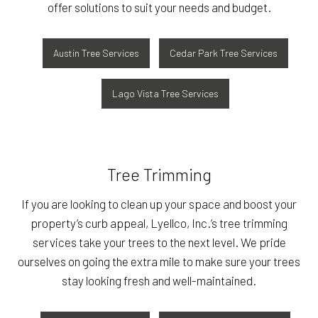
offer solutions to suit your needs and budget.
Austin Tree Services
Cedar Park Tree Services
Lago Vista Tree Services
Tree Trimming
If you are looking to clean up your space and boost your
property’s curb appeal, Lyellco, Inc.’s tree trimming
services take your trees to the next level. We pride
ourselves on going the extra mile to make sure your trees
stay looking fresh and well-maintained.