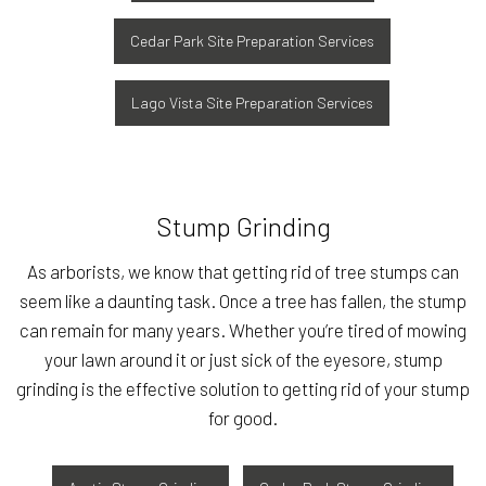
Cedar Park Site Preparation Services
Lago Vista Site Preparation Services
Stump Grinding
As arborists, we know that getting rid of tree stumps can
seem like a daunting task. Once a tree has fallen, the stump
can remain for many years. Whether you’re tired of mowing
your lawn around it or just sick of the eyesore, stump
grinding is the effective solution to getting rid of your stump
for good.