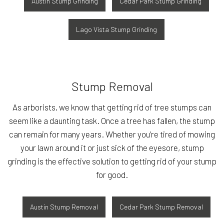
Austin Stump Grinding
Cedar Park Stump Grinding
Lago Vista Stump Grinding
Stump Removal
As arborists, we know that getting rid of tree stumps can
seem like a daunting task. Once a tree has fallen, the stump
can remain for many years. Whether you’re tired of mowing
your lawn around it or just sick of the eyesore, stump
grinding is the effective solution to getting rid of your stump
for good.
Austin Stump Removal
Cedar Park Stump Removal