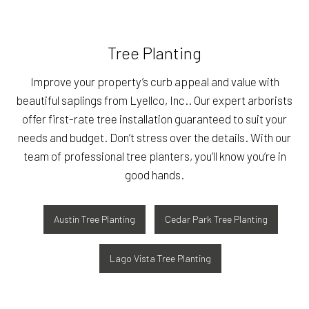
Tree Planting
Improve your property’s curb appeal and value with
beautiful saplings from Lyellco, Inc.. Our expert arborists
offer first-rate tree installation guaranteed to suit your
needs and budget. Don’t stress over the details. With our
team of professional tree planters, you’ll know you’re in
good hands.
Austin Tree Planting
Cedar Park Tree Planting
Lago Vista Tree Planting