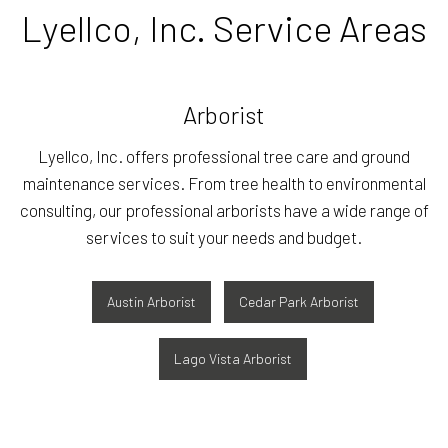
Lyellco, Inc. Service Areas
Arborist
Lyellco, Inc. offers professional tree care and ground
maintenance services. From tree health to environmental
consulting, our professional arborists have a wide range of
services to suit your needs and budget.
Austin Arborist
Cedar Park Arborist
Lago Vista Arborist