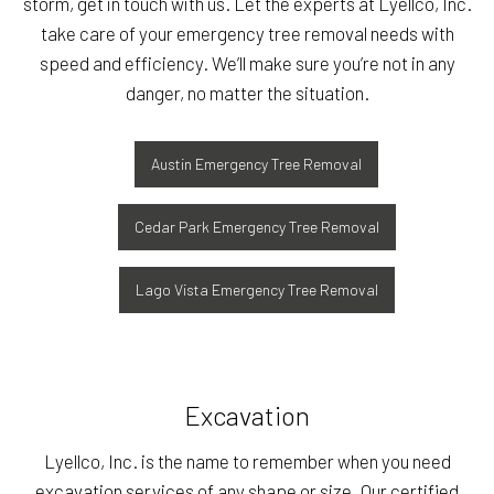
storm, get in touch with us. Let the experts at Lyellco, Inc.
take care of your emergency tree removal needs with
speed and efficiency. We’ll make sure you’re not in any
danger, no matter the situation.
Austin Emergency Tree Removal
Cedar Park Emergency Tree Removal
Lago Vista Emergency Tree Removal
Excavation
Lyellco, Inc. is the name to remember when you need
excavation services of any shape or size. Our certified