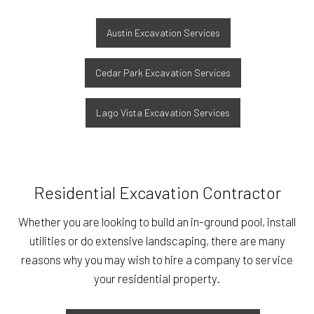
Austin Excavation Services
Cedar Park Excavation Services
Lago Vista Excavation Services
Residential Excavation Contractor
Whether you are looking to build an in-ground pool, install
utilities or do extensive landscaping, there are many
reasons why you may wish to hire a company to service
your residential property.