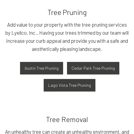
Tree Pruning
Add value to your property with the tree pruning services
by Lyellco, Inc.. Having your trees trimmed by our team will
increase your curb appeal and provide you with a safe and
aesthetically pleasing landscape.
Austin Tree Pruning
Cedar Park Tree Pruning
Lago Vista Tree Pruning
Tree Removal
An unhealthy tree can create an unhealthy environment, and