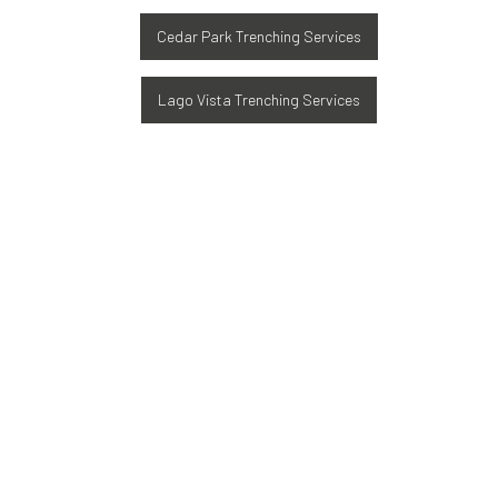
Cedar Park Trenching Services
Lago Vista Trenching Services