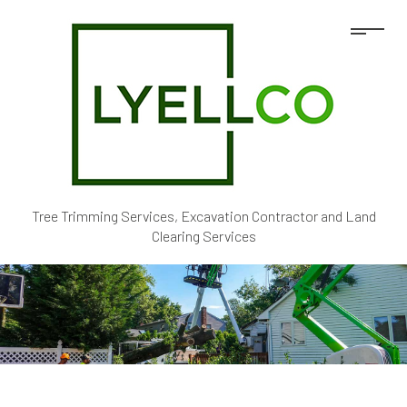
Tree Trimming Services, Excavation Contractor and Land
Clearing Services