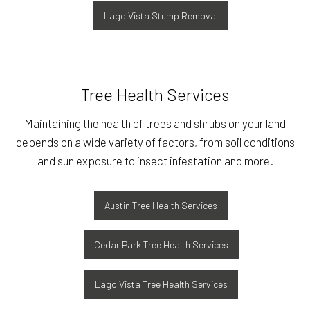
Lago Vista Stump Removal
Tree Health Services
Maintaining the health of trees and shrubs on your land
depends on a wide variety of factors, from soil conditions
and sun exposure to insect infestation and more.
Austin Tree Health Services
Cedar Park Tree Health Services
Lago Vista Tree Health Services