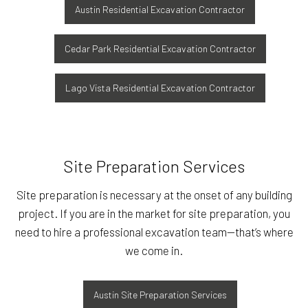
Austin Residential Excavation Contractor
Cedar Park Residential Excavation Contractor
Lago Vista Residential Excavation Contractor
Site Preparation Services
Site preparation is necessary at the onset of any building
project. If you are in the market for site preparation, you
need to hire a professional excavation team—that’s where
we come in.
Austin Site Preparation Services