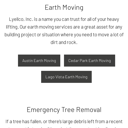
Earth Moving
Lyellco, Inc. is a name you can trust for all of your heavy
lifting. Our earth moving services are a great asset for any
building project or situation where you need to move a lot of
dirt and rock.
Austin Earth Moving
Cedar Park Earth Moving
Lago Vista Earth Moving
Emergency Tree Removal
If a tree has fallen, or there’s large debris left from a recent