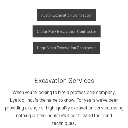
Austin Excavation Contractor
Cedar Park Excavation Contractor
Lago Vista Excavation Contractor
Excavation Services
When you’re looking to hire a professional company,
Lyellco, Inc. is the name to know. For years we’ve been
providing a range of high-quality excavation services using
nothing but the industry’s most trusted tools and
techniques.