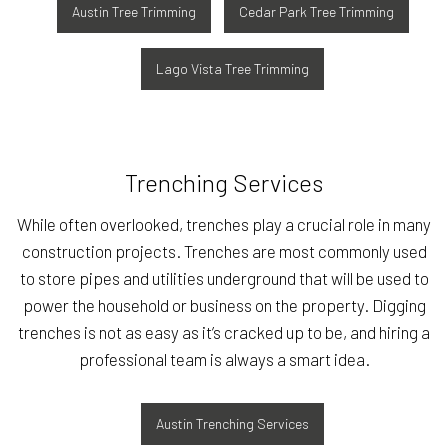
Austin Tree Trimming
Cedar Park Tree Trimming
Lago Vista Tree Trimming
Trenching Services
While often overlooked, trenches play a crucial role in many
construction projects. Trenches are most commonly used
to store pipes and utilities underground that will be used to
power the household or business on the property. Digging
trenches is not as easy as it’s cracked up to be, and hiring a
professional team is always a smart idea.
Austin Trenching Services