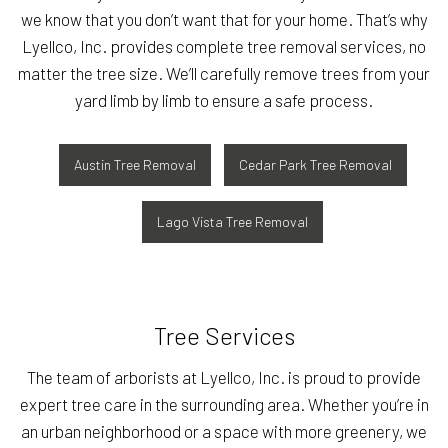
we know that you don’t want that for your home. That’s why
Lyellco, Inc. provides complete tree removal services, no
matter the tree size. We’ll carefully remove trees from your
yard limb by limb to ensure a safe process.
Austin Tree Removal
Cedar Park Tree Removal
Lago Vista Tree Removal
Tree Services
The team of arborists at Lyellco, Inc. is proud to provide
expert tree care in the surrounding area. Whether you’re in
an urban neighborhood or a space with more greenery, we