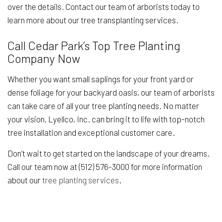
over the details. Contact our team of arborists today to
learn more about our tree transplanting services.
Call Cedar Park’s Top Tree Planting
Company Now
Whether you want small saplings for your front yard or
dense foliage for your backyard oasis, our team of arborists
can take care of all your tree planting needs. No matter
your vision, Lyellco, Inc. can bring it to life with top-notch
tree installation and exceptional customer care.
Don’t wait to get started on the landscape of your dreams.
Call our team now at (512) 576-3000 for more information
about our
tree planting services
.