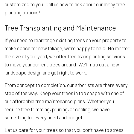
customized to you. Call us now to ask about our many tree
planting options!
Tree Transplanting and Maintenance
If you need to rearrange existing trees on your property to
make space for new foliage, we’re happy to help. No matter
the size of your yard, we offer tree transplanting services
to move your current trees around. We’ll map out a new
landscape design and get right to work.
From concept to completion, our arborists are there every
step of the way. Keep your trees in top shape with one of
our affordable tree maintenance plans. Whether you
require tree trimming, pruning, or cabling, we have
something for every need and budget.
Let us care for your trees so that you don’t have to stress