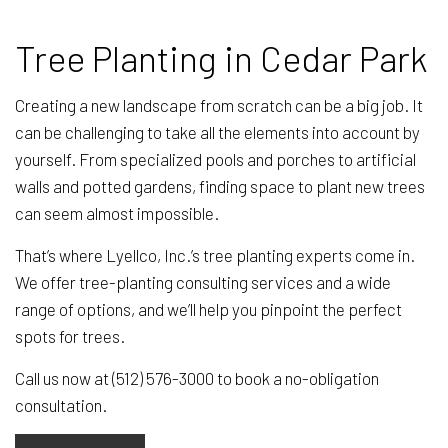
Tree Planting in Cedar Park
Creating a new landscape from scratch can be a big job. It
can be challenging to take all the elements into account by
yourself. From specialized pools and porches to artificial
walls and potted gardens, finding space to plant new trees
can seem almost impossible.
That’s where Lyellco, Inc.’s tree planting experts come in.
We offer tree-planting consulting services and a wide
range of options, and we’ll help you pinpoint the perfect
spots for trees.
Call us now at (512) 576-3000 to book a no-obligation
consultation.