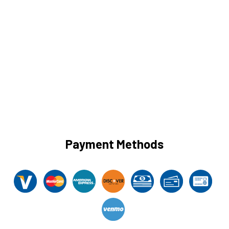
Payment Methods