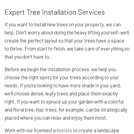
Expert Tree Installation Services
If you want to install new trees on your property, we can
help. Don’t worry about doing the heavy lifting yourself–we’ll
create the perfect layout so that your trees have a space
to thrive. From start to finish, we take care of everything so
that you don’t have to.
Before we begin the installation process, we help you
choose the right spots for your trees according to your
needs. If you’re looking to have more shade in your yard,
we’ll choose dense, leafy trees and place them exactly
right. If you want to spruce up your garden with a colorful
and floral tree, lilac trees, for example, can be strategically
placed where you can relax and enjoy them most.
Work with our licensed
arborists
to create a landscape