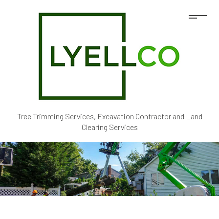
Tree Trimming Services, Excavation Contractor and Land
Clearing Services