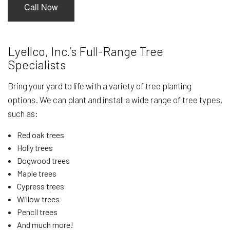
Call Now
Lyellco, Inc.’s Full-Range Tree
Specialists
Bring your yard to life with a variety of tree planting
options. We can plant and install a wide range of tree types,
such as:
Red oak trees
Holly trees
Dogwood trees
Maple trees
Cypress trees
Willow trees
Pencil trees
And much more!